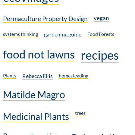
vegan
Permaculture Property Design
systems thinking
gardening guide
Food Forests
food not lawns
recipes
Plants
Rebecca Ellis
homesteading
Matilde Magro
trees
Medicinal Plants