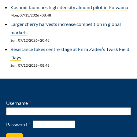
Kashmir launches high-density almond pilot in Pulwama
Mon, 07/13/2026 - 08:48
Larger cherry harvests increase competition in global
markets
Sun, 07/12/2026 - 20:48
Resistance takes centre stage at Enza Zaden’s Twisk Field
Days
Sun, 07/12/2026 - 08:48
Username
Password