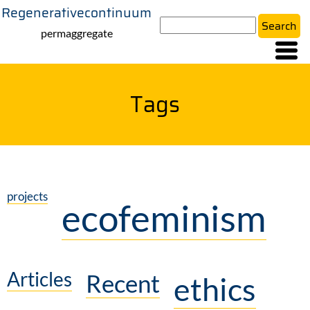
Regenerativecontinuum
Skip
Search
to
permaggregate
main
content
Tags
projects
ecofeminism
Articles
Recent
ethics