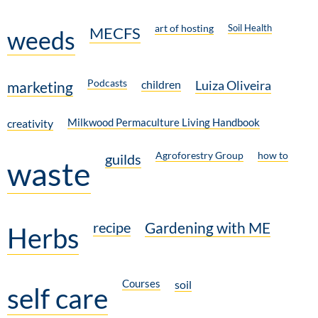
art of hosting
Soil Health
MECFS
weeds
Podcasts
children
Luiza Oliveira
marketing
Milkwood Permaculture Living Handbook
creativity
Agroforestry Group
how to
guilds
waste
recipe
Gardening with ME
Herbs
Courses
soil
self care