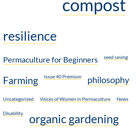
compost
resilience
seed saving
Permaculture for Beginners
Issue 40 Premium
Farming
philosophy
Uncategorized
Voices of Women in Permaculture
News
Disability
organic gardening