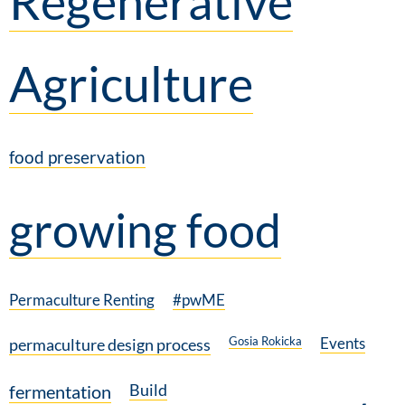
Regenerative
Agriculture
food preservation
growing food
Permaculture Renting
#pwME
Gosia Rokicka
Events
permaculture design process
Build
fermentation