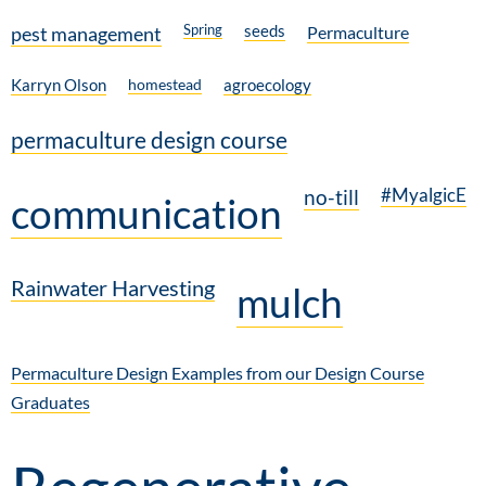
Spring
seeds
pest management
Permaculture
Karryn Olson
homestead
agroecology
permaculture design course
#MyalgicE
no-till
communication
Rainwater Harvesting
mulch
Permaculture Design Examples from our Design Course
Graduates