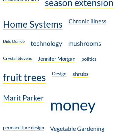
season extension
Chronic illness
Home Systems
Dido Dunlop
technology
mushrooms
Crystal Stevens
Jennifer Morgan
politics
Design
shrubs
fruit trees
Marit Parker
money
permaculture design
Vegetable Gardening