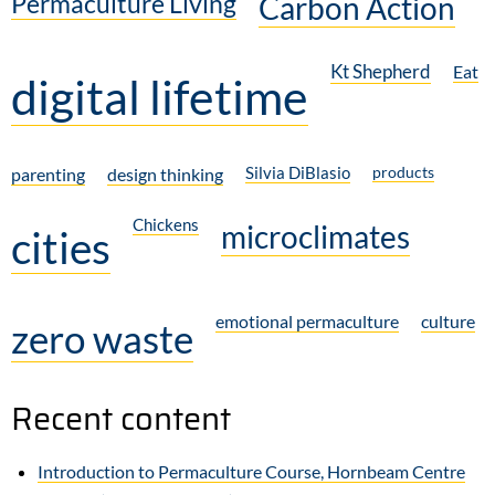
Permaculture Living
Carbon Action
Kt Shepherd
Eat
digital lifetime
Silvia DiBlasio
products
parenting
design thinking
Chickens
microclimates
cities
emotional permaculture
culture
zero waste
Recent content
Introduction to Permaculture Course, Hornbeam Centre