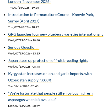
London (November 2026)
Thu, 07/16/2026 - 19:56
Introduction to Permaculture Course - Knowle Park,
Surrey (April 2027)
Thu, 07/16/2026 - 18:42
GPG launches four new blueberry varieties internationally
Wed, 07/15/2026 - 20:48
Serious Question…
Wed, 07/15/2026 - 13:15
Japan steps up protection of fruit breeding rights
Wed, 07/15/2026 - 08:48
Kyrgyzstan increases onion and garlic imports, with
Uzbekistan supplying 88%
Tue, 07/14/2026 - 20:48
“We’re fortunate that people still enjoy buying fresh
asparagus when it’s available”
Mon, 07/13/2026 - 20:49