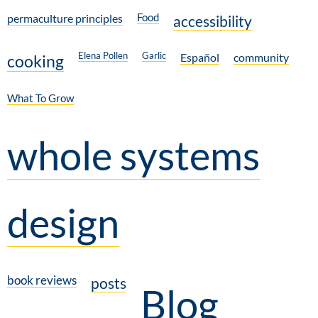
Food
permaculture principles
accessibility
Elena Pollen
Garlic
Español
community
cooking
What To Grow
whole systems
design
book reviews
posts
Blog