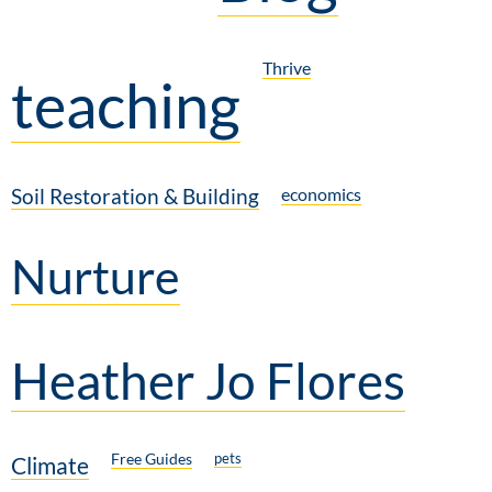
Thrive
teaching
Soil Restoration & Building
economics
Nurture
Heather Jo Flores
Free Guides
pets
Climate