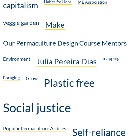
Habits for Hope
ME Association
capitalism
veggie garden
Make
Our Permaculture Design Course Mentors
mapping
Environment
Julia Pereira Dias
Foraging
Grow
Plastic free
Social justice
Popular Permaculture Articles
Self-reliance