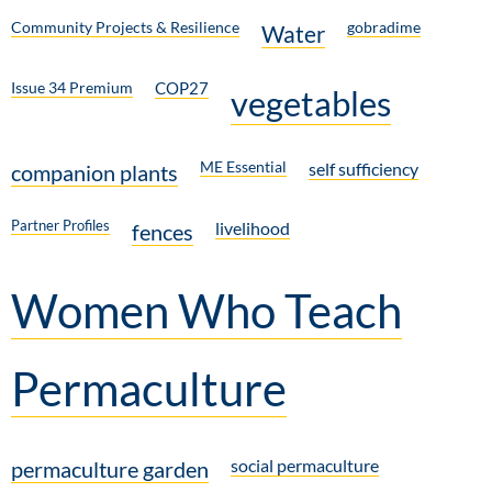
Community Projects & Resilience
gobradime
Water
Issue 34 Premium
COP27
vegetables
ME Essential
self sufficiency
companion plants
Partner Profiles
livelihood
fences
Women Who Teach
Permaculture
social permaculture
permaculture garden