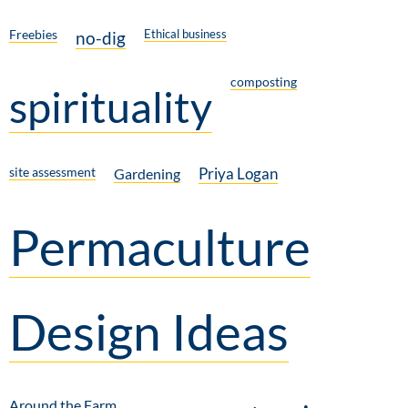
Freebies
Ethical business
no-dig
composting
spirituality
site assessment
Priya Logan
Gardening
Permaculture
Design Ideas
Around the Farm