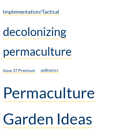
Implementation/Tactical
decolonizing
permaculture
Issue 37 Premium
pollinators
Permaculture
Garden Ideas