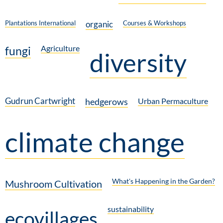
Plantations International
organic
Courses & Workshops
Agriculture
fungi
diversity
Gudrun Cartwright
hedgerows
Urban Permaculture
climate change
What's Happening in the Garden?
Mushroom Cultivation
sustainability
ecovillages