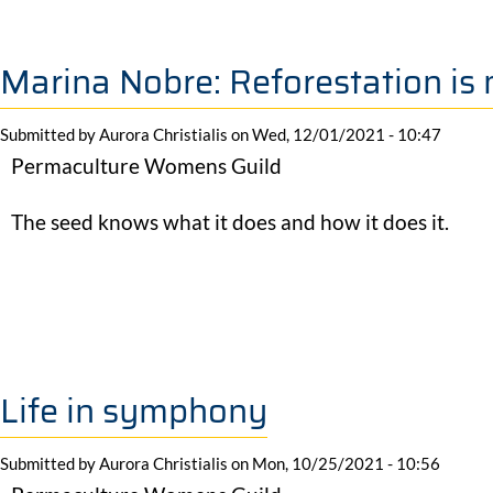
Marina Nobre: Reforestation is 
Submitted by
Aurora Christialis
on
Wed, 12/01/2021 - 10:47
Permaculture Womens Guild
The seed knows what it does and how it does it.
Life in symphony
Submitted by
Aurora Christialis
on
Mon, 10/25/2021 - 10:56