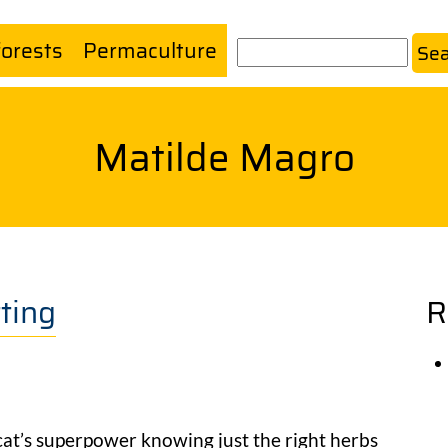
forests
Permaculture
Search
Matilde Magro
ting
R
cat’s superpower knowing just the right herbs