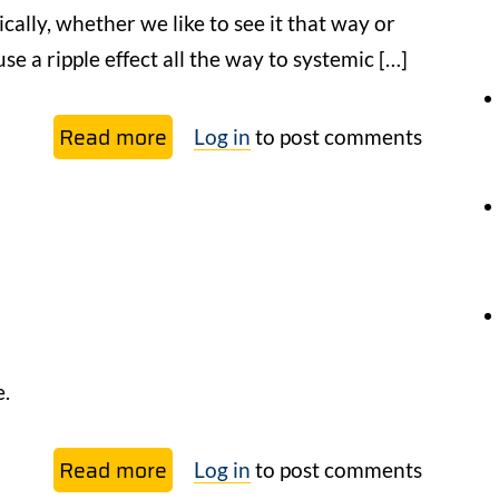
ically, whether we like to see it that way or
se a ripple effect all the way to systemic […]
Read more
about
Log in
to post comments
Explaining
regeneration
and
its
expansion
beyond
the
e.
limits
of culture
Read more
about
Log in
to post comments