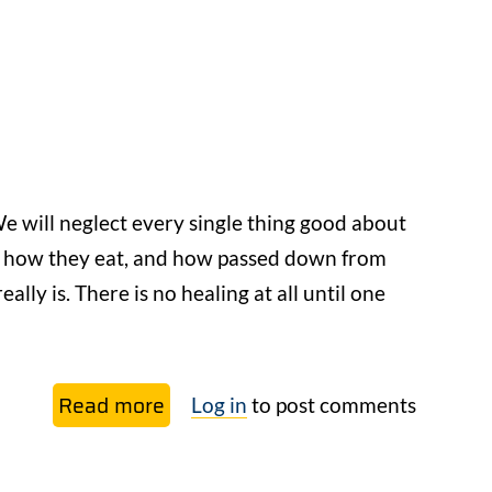
When
we
don’t
know
enough,
what
good
e will neglect every single thing good about
does
d how they eat, and how passed down from
opinion do?
lly is. There is no healing at all until one
Read more
about
Log in
to post comments
And
then