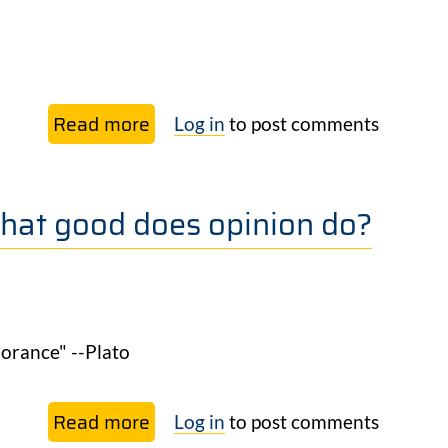
than
planting trees.
Read more
about
Log in
to post comments
Life
in symphony
hat good does opinion do?
orance" --Plato
Read more
about
Log in
to post comments