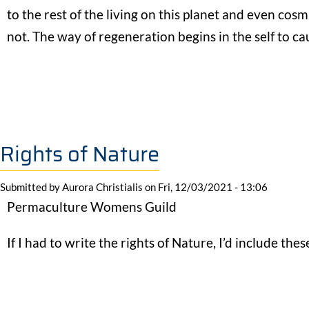
to the rest of the living on this planet and even cosm
not. The way of regeneration begins in the self to cau
Rights of Nature
Submitted by
Aurora Christialis
on
Fri, 12/03/2021 - 13:06
Permaculture Womens Guild
If I had to write the rights of Nature, I’d include thes