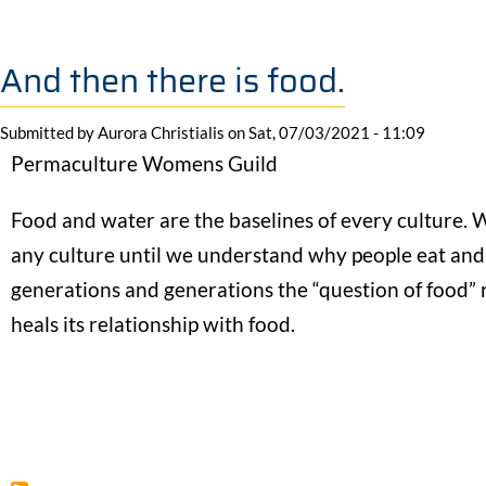
And then there is food.
Submitted by
Aurora Christialis
on
Sat, 07/03/2021 - 11:09
Permaculture Womens Guild
Food and water are the baselines of every culture. W
any culture until we understand why people eat an
generations and generations the “question of food” rea
heals its relationship with food.