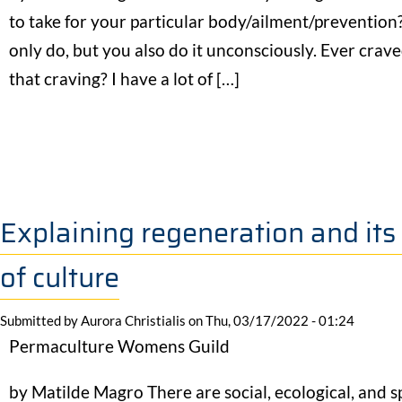
to take for your particular body/ailment/prevention? 
only do, but you also do it unconsciously. Ever cr
that craving? I have a lot of […]
Explaining regeneration and its
of culture
Submitted by
Aurora Christialis
on
Thu, 03/17/2022 - 01:24
Permaculture Womens Guild
by Matilde Magro There are social, ecological, and s