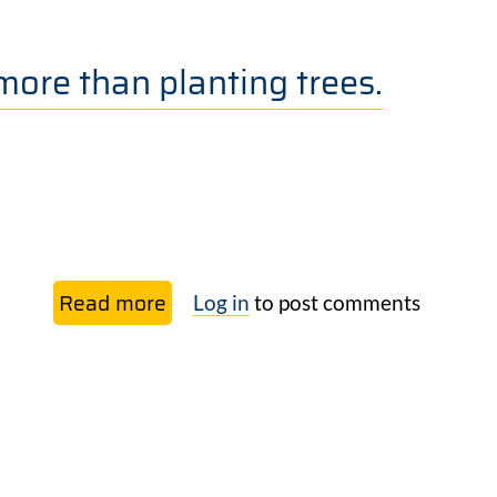
Rights
of
more than planting trees.
Nature
Read more
about
Log in
to post comments
Marina
Nobre:
Reforestation
is
more