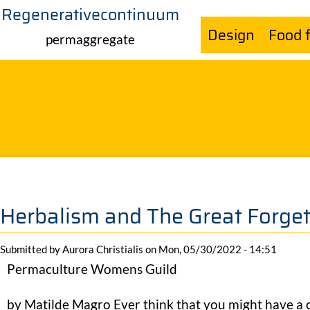
Regenerativecontinuum
Skip
Design
Food 
to
permaggregate
main
content
Herbalism and The Great Forget
Submitted by
Aurora Christialis
on
Mon, 05/30/2022 - 14:51
Permaculture Womens Guild
by Matilde Magro Ever think that you might have a 