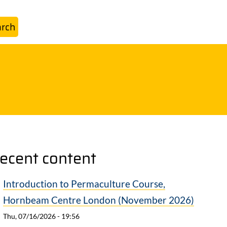
ecent content
Introduction to Permaculture Course,
Hornbeam Centre London (November 2026)
Thu, 07/16/2026 - 19:56