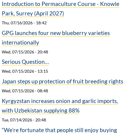
Introduction to Permaculture Course - Knowle
Park, Surrey (April 2027)
Thu, 07/16/2026 - 18:42
GPG launches four new blueberry varieties
internationally
Wed, 07/15/2026 - 20:48
Serious Question…
Wed, 07/15/2026 - 13:15
Japan steps up protection of fruit breeding rights
Wed, 07/15/2026 - 08:48
Kyrgyzstan increases onion and garlic imports,
with Uzbekistan supplying 88%
Tue, 07/14/2026 - 20:48
“We’re fortunate that people still enjoy buying