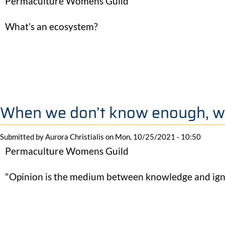
Permaculture Womens Guild
What’s an ecosystem?
When we don’t know enough, w
Submitted by
Aurora Christialis
on
Mon, 10/25/2021 - 10:50
Permaculture Womens Guild
"Opinion is the medium between knowledge and ign