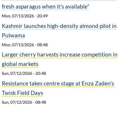
fresh asparagus when it’s available”
Mon, 07/13/2026 - 20:49
Kashmir launches high-density almond pilot in
Pulwama
Mon, 07/13/2026 - 08:48
Larger cherry harvests increase competition in
global markets
Sun, 07/12/2026 - 20:48
Resistance takes centre stage at Enza Zaden’s
Twisk Field Days
Sun, 07/12/2026 - 08:48