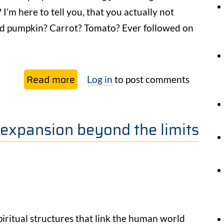
I’m here to tell you, that you actually not
aved pumpkin? Carrot? Tomato? Ever followed on
Read more
about
Log in
to post comments
Herbalism
and
 expansion beyond the limits
The
Great
Forgetting
piritual structures that link the human world