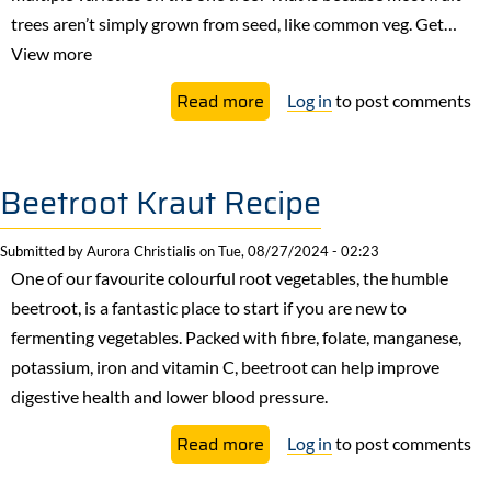
trees aren’t simply grown from seed, like common veg. Get…
View more
about
Read more
Log in
to post comments
Grafting
Fruit
Trees
Beetroot Kraut Recipe
Submitted by
Aurora Christialis
on
Tue, 08/27/2024 - 02:23
One of our favourite colourful root vegetables, the humble
beetroot, is a fantastic place to start if you are new to
fermenting vegetables. Packed with fibre, folate, manganese,
potassium, iron and vitamin C, beetroot can help improve
digestive health and lower blood pressure.
about
Read more
Log in
to post comments
Beetroot