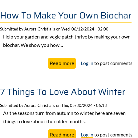
Kraut
Recipe
How To Make Your Own Biochar
Submitted by
Aurora Christialis
on
Wed, 06/12/2024 - 02:00
Help your garden and vegie patch thrive by making your own
biochar. We show you how…
about
Read more
Log in
to post comments
How
To
Make
7 Things To Love About Winter
Your
Own
Submitted by
Aurora Christialis
on
Thu, 05/30/2024 - 06:18
Biochar
As the seasons turn from autumn to winter, here are seven
things to love about the colder months.
about
Read more
Log in
to post comments