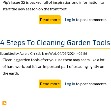
a
Pip’s Issue 32 is packed full of inspiration and information to
Great
start the new season on the front foot.
Way
about
Read more
Log in
to post comments
To
Issue
Grow
32
Food
Out
4 Steps To Cleaning Garden Tools
Now!
Submitted by
Aurora Christialis
on
Wed, 04/03/2024 - 02:56
Cleaning garden tools after you use them may seem like a lot
of hard work, but it's an important part of treading lightly on
the earth.
about
Read more
Log in
to post comments
4
Steps
To
Cleaning