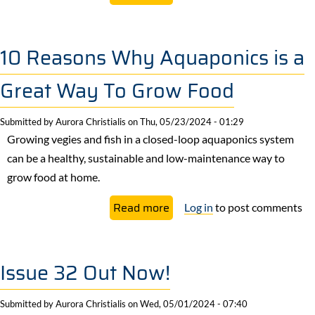
7
Things
To
10 Reasons Why Aquaponics is a
Love
Great Way To Grow Food
About
Winter
Submitted by
Aurora Christialis
on
Thu, 05/23/2024 - 01:29
Growing vegies and fish in a closed-loop aquaponics system
can be a healthy, sustainable and low-maintenance way to
grow food at home.
about
Read more
Log in
to post comments
10
Reasons
Why
Issue 32 Out Now!
Aquaponics
is
Submitted by
Aurora Christialis
on
Wed, 05/01/2024 - 07:40