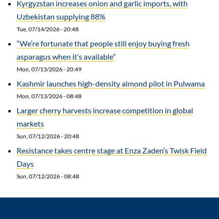
Kyrgyzstan increases onion and garlic imports, with
Uzbekistan supplying 88%
Tue, 07/14/2026 - 20:48
“We’re fortunate that people still enjoy buying fresh
asparagus when it’s available”
Mon, 07/13/2026 - 20:49
Kashmir launches high-density almond pilot in Pulwama
Mon, 07/13/2026 - 08:48
Larger cherry harvests increase competition in global
markets
Sun, 07/12/2026 - 20:48
Resistance takes centre stage at Enza Zaden’s Twisk Field
Days
Sun, 07/12/2026 - 08:48