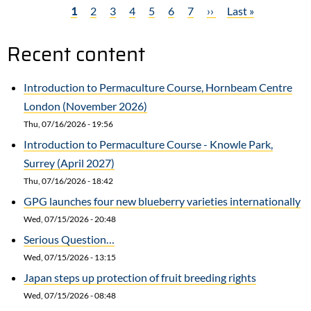
Current
1
Page
2
Page
3
Page
4
Page
5
Page
6
Page
7
Next
››
Last
Last »
Garden
Pagination
page
page
page
Tools
Recent content
Introduction to Permaculture Course, Hornbeam Centre
London (November 2026)
Thu, 07/16/2026 - 19:56
Introduction to Permaculture Course - Knowle Park,
Surrey (April 2027)
Thu, 07/16/2026 - 18:42
GPG launches four new blueberry varieties internationally
Wed, 07/15/2026 - 20:48
Serious Question…
Wed, 07/15/2026 - 13:15
Japan steps up protection of fruit breeding rights
Wed, 07/15/2026 - 08:48