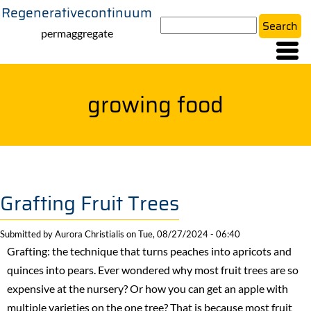
Regenerativecontinuum
Skip
Search
to
permaggregate
main
content
growing food
Grafting Fruit Trees
Submitted by
Aurora Christialis
on
Tue, 08/27/2024 - 06:40
Grafting: the technique that turns peaches into apricots and
quinces into pears. Ever wondered why most fruit trees are so
expensive at the nursery? Or how you can get an apple with
multiple varieties on the one tree? That is because most fruit