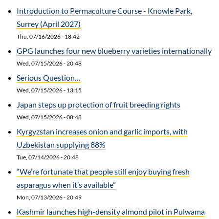
Introduction to Permaculture Course - Knowle Park,
Surrey (April 2027)
Thu, 07/16/2026 - 18:42
GPG launches four new blueberry varieties internationally
Wed, 07/15/2026 - 20:48
Serious Question…
Wed, 07/15/2026 - 13:15
Japan steps up protection of fruit breeding rights
Wed, 07/15/2026 - 08:48
Kyrgyzstan increases onion and garlic imports, with
Uzbekistan supplying 88%
Tue, 07/14/2026 - 20:48
“We’re fortunate that people still enjoy buying fresh
asparagus when it’s available”
Mon, 07/13/2026 - 20:49
Kashmir launches high-density almond pilot in Pulwama