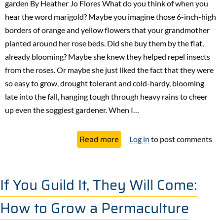
garden By Heather Jo Flores What do you think of when you
every
hear the word marigold? Maybe you imagine those 6-inch-high
garden
borders of orange and yellow flowers that your grandmother
planted around her rose beds. Did she buy them by the flat,
already blooming? Maybe she knew they helped repel insects
from the roses. Or maybe she just liked the fact that they were
so easy to grow, drought tolerant and cold-hardy, blooming
late into the fall, hanging tough through heavy rains to cheer
up even the soggiest gardener. When I…
about
Read more
Log in
to post comments
Marigolds
as
a
If You Guild It, They Will Come:
Companion
How to Grow a Permaculture
Plant