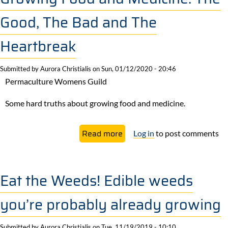
Benefits
Good, The Bad and The
of
Mulching
Heartbreak
Submitted by
Aurora Christialis
on
Sun, 01/12/2020 - 20:46
Permaculture Womens Guild
Some hard truths about growing food and medicine.
about
Read more
Log in
to post comments
Growing
Food
and
Eat the Weeds! Edible weeds
Medicine:
you’re probably already growing
The
Good,
Submitted by
Aurora Christialis
on
Tue, 11/19/2019 - 10:10