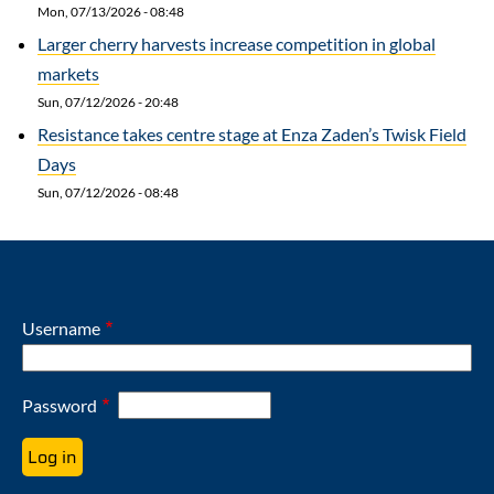
Mon, 07/13/2026 - 08:48
Larger cherry harvests increase competition in global
markets
Sun, 07/12/2026 - 20:48
Resistance takes centre stage at Enza Zaden’s Twisk Field
Days
Sun, 07/12/2026 - 08:48
Username
Password