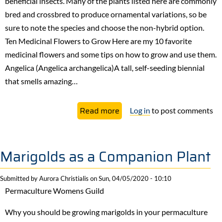
beneficial insects. Many of the plants listed here are commonly
bred and crossbred to produce ornamental variations, so be
sure to note the species and choose the non-hybrid option.
Ten Medicinal Flowers to Grow ​Here are my 10 favorite
medicinal flowers and some tips on how to grow and use them.
Angelica (Angelica archangelica)A tall, self-seeding biennial
that smells amazing…
about
Read more
Log in
to post comments
Ten
Medicinal
Flowers
Marigolds as a Companion Plant
that
I
Submitted by
Aurora Christialis
on
Sun, 04/05/2020 - 10:10
always
Permaculture Womens Guild
plant
Why you should be growing marigolds in your permaculture
in