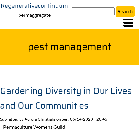
Regenerativecontinuum
Skip
Search
to
permaggregate
main
content
pest management
Gardening Diversity in Our Lives
and Our Communities
Submitted by
Aurora Christialis
on
Sun, 06/14/2020 - 20:46
Permaculture Womens Guild