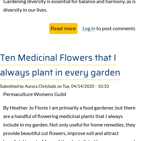
Gardening diversity is essential for balance and harmony, as is
diversity in our lives.
about
Read more
Log in
to post comments
Gardening
Diversity
in
Ten Medicinal Flowers that I
Our
always plant in every garden
Lives
and
Submitted by
Aurora Christialis
on
Tue, 04/14/2020 - 10:10
Our
Permaculture Womens Guild
Communities
By Heather Jo Flores I am primarily a food gardener, but there
are a handful of flowering medicinal plants that I always
include in my garden. Not only useful for home remedies, they
provide beautiful cut flowers, improve soil and attract