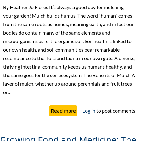
to
By Heather Jo Flores It’s always a good day for mulching
Grow
your garden! Mulch builds humus. The word “human” comes
a
from the same roots as humus, meaning earth, and in fact our
Permaculture
bodies do contain many of the same elements and
Food
microorganisms as fertile organic soil. Soil health is linked to
Forest
our own health, and soil communities bear remarkable
resemblance to the flora and fauna in our own guts. A diverse,
thriving intestinal community keeps us humans healthy, and
the same goes for the soil ecosystem. The Benefits of Mulch ​A
layer of mulch, whether up around perennials and fruit trees
or…
about
Read more
Log in
to post comments
Mulch
Much?
The
Growing Food and Medicine: The