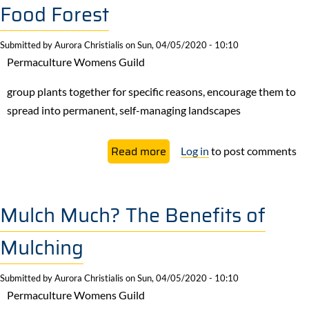
Food Forest
Submitted by
Aurora Christialis
on
Sun, 04/05/2020 - 10:10
Permaculture Womens Guild
group plants together for specific reasons, encourage them to
spread into permanent, self-managing landscapes
about
Read more
Log in
to post comments
If
You
Guild
Mulch Much? The Benefits of
It,
Mulching
They
Will
Submitted by
Aurora Christialis
on
Sun, 04/05/2020 - 10:10
Come:
Permaculture Womens Guild
How