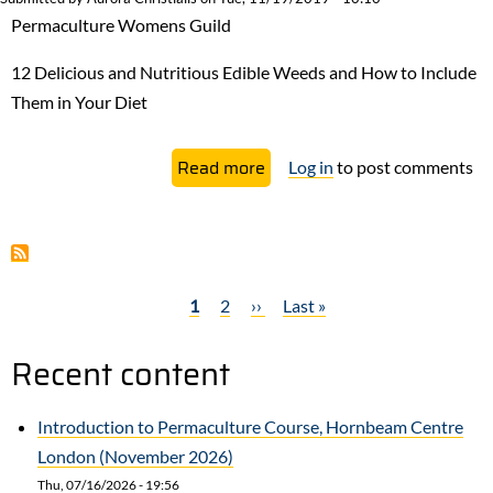
The
Permaculture Womens Guild
Bad
and
12 Delicious and Nutritious Edible Weeds and How to Include
The
Them in Your Diet
Heartbreak
about
Read more
Log in
to post comments
Eat
the
Weeds!
Edible
Current
1
Page
2
Next
››
Last
Last »
weeds
Pagination
page
page
page
you’re
Recent content
probably
already
Introduction to Permaculture Course, Hornbeam Centre
growing
London (November 2026)
Thu, 07/16/2026 - 19:56