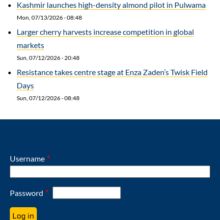
Kashmir launches high-density almond pilot in Pulwama
Mon, 07/13/2026 - 08:48
Larger cherry harvests increase competition in global
markets
Sun, 07/12/2026 - 20:48
Resistance takes centre stage at Enza Zaden’s Twisk Field
Days
Sun, 07/12/2026 - 08:48
Username
Password