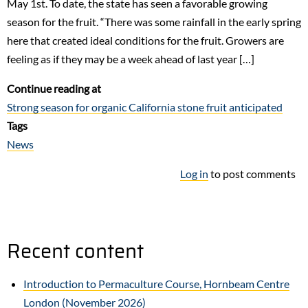
May 1st. To date, the state has seen a favorable growing
season for the fruit. “There was some rainfall in the early spring
here that created ideal conditions for the fruit. Growers are
feeling as if they may be a week ahead of last year […]
Continue reading at
Strong season for organic California stone fruit anticipated
Tags
News
Log in
to post comments
Recent content
Introduction to Permaculture Course, Hornbeam Centre
London (November 2026)