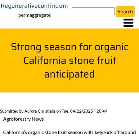
Regenerativecontinuum
Skip
Search
to
permaggregate
main
content
Strong season for organic
California stone fruit
anticipated
Submitted by
Aurora Christialis
on
Tue, 04/22/2025 - 20:49
Agroforestry News
California’s organic stone fruit season will likely kick off around