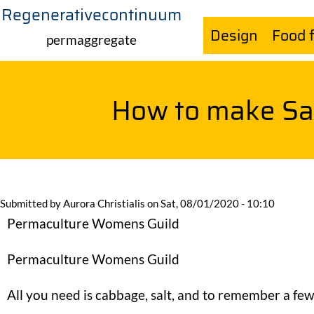
Regenerativecontinuum
Skip
Design
Food 
to
permaggregate
main
content
How to make Sa
Submitted by
Aurora Christialis
on
Sat, 08/01/2020 - 10:10
Permaculture Womens Guild
Permaculture Womens Guild
All you need is cabbage, salt, and to remember a few