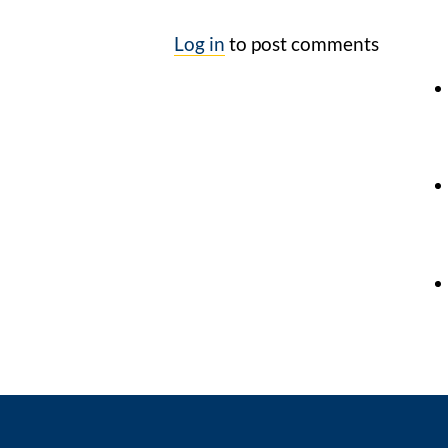
Log in
to post comments