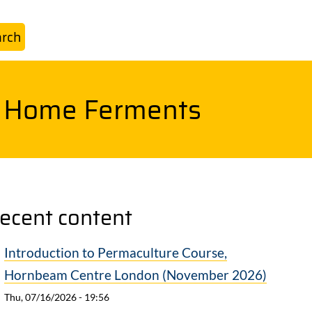
o Home Ferments
ecent content
Introduction to Permaculture Course,
Hornbeam Centre London (November 2026)
Thu, 07/16/2026 - 19:56