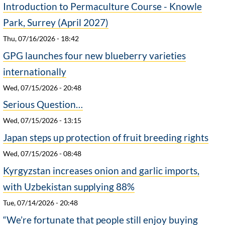
Introduction to Permaculture Course - Knowle
Park, Surrey (April 2027)
Thu, 07/16/2026 - 18:42
GPG launches four new blueberry varieties
internationally
Wed, 07/15/2026 - 20:48
Serious Question…
Wed, 07/15/2026 - 13:15
Japan steps up protection of fruit breeding rights
Wed, 07/15/2026 - 08:48
Kyrgyzstan increases onion and garlic imports,
with Uzbekistan supplying 88%
Tue, 07/14/2026 - 20:48
“We’re fortunate that people still enjoy buying