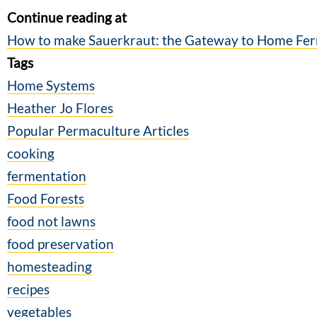
Continue reading at
How to make Sauerkraut: the Gateway to Home Fe
Tags
Home Systems
Heather Jo Flores
Popular Permaculture Articles
cooking
fermentation
Food Forests
food not lawns
food preservation
homesteading
recipes
vegetables