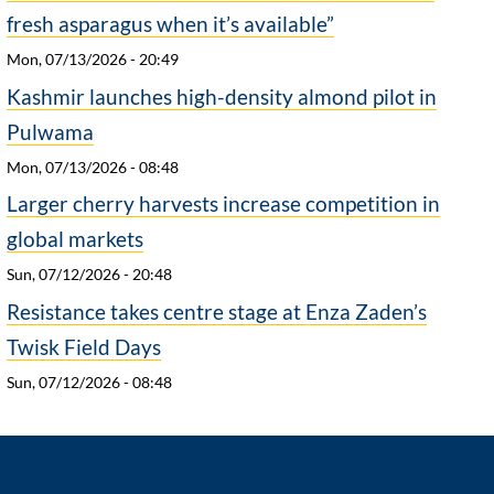
fresh asparagus when it’s available”
Mon, 07/13/2026 - 20:49
Kashmir launches high-density almond pilot in
Pulwama
Mon, 07/13/2026 - 08:48
Larger cherry harvests increase competition in
global markets
Sun, 07/12/2026 - 20:48
Resistance takes centre stage at Enza Zaden’s
Twisk Field Days
Sun, 07/12/2026 - 08:48