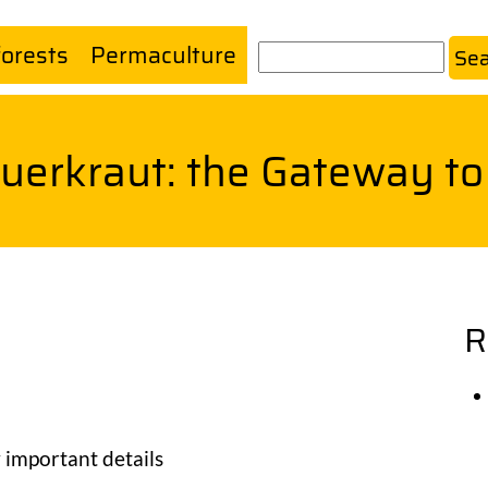
forests
Permaculture
Search
uerkraut: the Gateway t
R
 important details