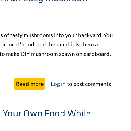
Dog
Poop
–
&
ns of tasty mushrooms into your backyard. You
Other
r local ‘hood, and then multiply them at
Pet
– to make DIY mushroom spawn on cardboard.
Waste
Too
Read more
about
Log in
to post comments
DIY
Mushroom
g Your Own Food While
Cardboard
Spawn:
an