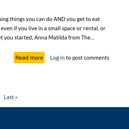
Easy
Mushroom
ming things you can do AND you get to eat
Cloning
 even if you live in a small space or rental, or
Technique
get you started, Anna Matilda from The…
Read more
about
Log in
to post comments
6
Simple
Ways
to
xt
Last
Last »
Start
ge
page
Growing
Your