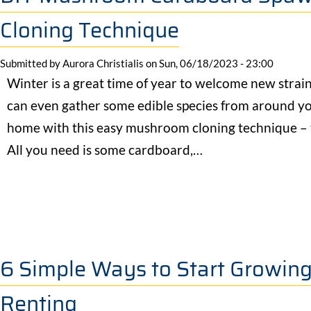
Cloning Technique
Submitted by
Aurora Christialis
on
Sun, 06/18/2023 - 23:00
Winter is a great time of year to welcome new strai
can even gather some edible species from around you
home with this easy mushroom cloning technique 
All you need is some cardboard,…
6 Simple Ways to Start Growin
Renting