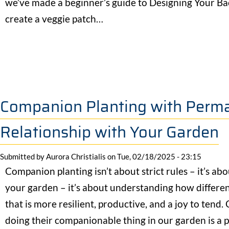
we’ve made a beginner’s guide to Designing Your B
create a veggie patch…
Companion Planting with Permac
Relationship with Your Garden
Submitted by
Aurora Christialis
on
Tue, 02/18/2025 - 23:15
Companion planting isn’t about strict rules – it’s ab
your garden – it’s about understanding how differen
that is more resilient, productive, and a joy to tend.
doing their companionable thing in our garden is a