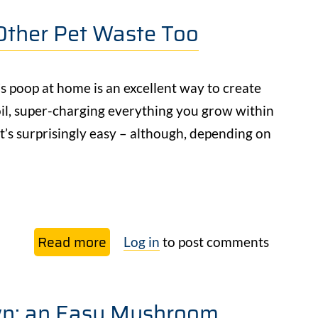
our
Other Pet Waste Too
free
Beginner’s
Guide
 poop at home is an excellent way to create
to
oil, super-charging everything you grow within
Veggie
 it’s surprisingly easy – although, depending on
Gardening
Read more
about
Log in
to post comments
How
to
n: an Easy Mushroom
Compost