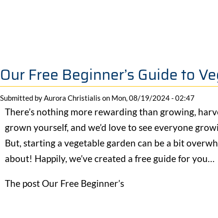
Our Free Beginner’s Guide to V
Submitted by
Aurora Christialis
on
Mon, 08/19/2024 - 02:47
There’s nothing more rewarding than growing, harv
grown yourself, and we’d love to see everyone grow
But, starting a vegetable garden can be a bit overwh
about! Happily, we’ve created a free guide for you…
The post Our Free Beginner’s