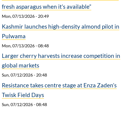
fresh asparagus when it’s available”
Mon, 07/13/2026 - 20:49
Kashmir launches high-density almond pilot in
Pulwama
Mon, 07/13/2026 - 08:48
Larger cherry harvests increase competition in
global markets
Sun, 07/12/2026 - 20:48
Resistance takes centre stage at Enza Zaden’s
Twisk Field Days
Sun, 07/12/2026 - 08:48