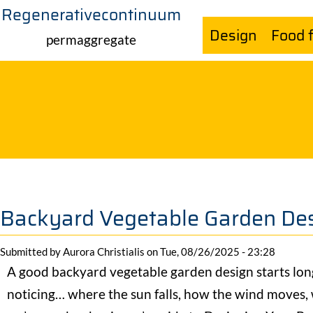
Regenerativecontinuum
Skip
Design
Food 
to
permaggregate
main
content
Backyard Vegetable Garden Des
Submitted by
Aurora Christialis
on
Tue, 08/26/2025 - 23:28
A good backyard vegetable garden design starts long 
noticing… where the sun falls, how the wind moves,