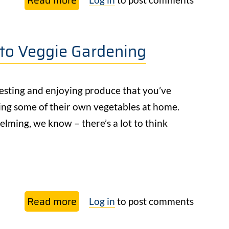
Our
Free
 to Veggie Gardening
Beginner’s
Guide
to
esting and enjoying produce that you’ve
Veggie
ing some of their own vegetables at home.
Gardening
elming, we know – there’s a lot to think
Read more
about
Log in
to post comments
NEW: