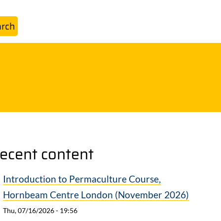
ecent content
Introduction to Permaculture Course,
Hornbeam Centre London (November 2026)
Thu, 07/16/2026 - 19:56