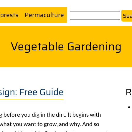
forests
Permaculture
Search
Vegetable Gardening
ign: Free Guide
R
before you dig in the dirt. It begins with
 what you want to grow, and why. And so