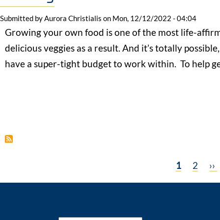
Submitted by
Aurora Christialis
on
Mon, 12/12/2022 - 04:04
Growing your own food is one of the most life-affir
delicious veggies as a result. And it’s totally possible,
have a super-tight budget to work within. To help 
Current
1
Page
2
Ne
››
Pagination
page
pa