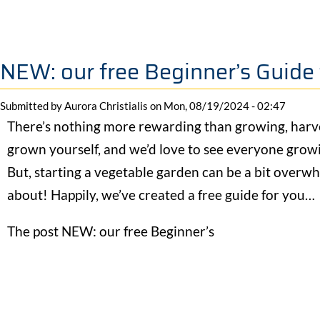
NEW: our free Beginner’s Guide
Submitted by
Aurora Christialis
on
Mon, 08/19/2024 - 02:47
There’s nothing more rewarding than growing, harv
grown yourself, and we’d love to see everyone grow
But, starting a vegetable garden can be a bit overwh
about! Happily, we’ve created a free guide for you…
The post NEW: our free Beginner’s