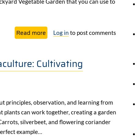
ackyard Vegetable Garden that you can use to
Read more
about
Log in
to post comments
Backyard
Vegetable
ulture: Cultivating
Garden
Design:
Free
Guide
out principles, observation, and learning from
t plants can work together, creating a garden
 Carrots, silverbeet, and flowering coriander
 perfect example…