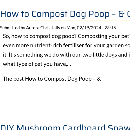
How to Compost Dog Poop – & 
Submitted by
Aurora Christialis
on
Mon, 02/19/2024 - 23:15
So, how to compost dog poop? Composting your pet’s
even more nutrient-rich fertiliser for your garden s
it. It’s something we do with our two little dogs and
what type of pet you have,…
The post How to Compost Dog Poop – &
DIY Mushroom Cardboard Spaw