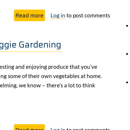
Read more
about
Log in
to post comments
Companion
Planting
eggie Gardening
with
Permaculture:
Cultivating
esting and enjoying produce that you’ve
Relationship
ing some of their own vegetables at home.
with
elming, we know – there’s a lot to think
Your
Garden
Read more
about
Log in
to post comments