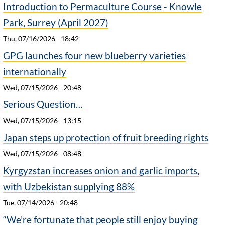
Introduction to Permaculture Course - Knowle
Park, Surrey (April 2027)
Thu, 07/16/2026 - 18:42
GPG launches four new blueberry varieties
internationally
Wed, 07/15/2026 - 20:48
Serious Question…
Wed, 07/15/2026 - 13:15
Japan steps up protection of fruit breeding rights
Wed, 07/15/2026 - 08:48
Kyrgyzstan increases onion and garlic imports,
with Uzbekistan supplying 88%
Tue, 07/14/2026 - 20:48
“We’re fortunate that people still enjoy buying