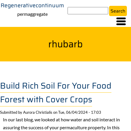
Regenerativecontinuum
Skip
Search
to
permaggregate
main
content
rhubarb
Build Rich Soil For Your Food
Forest with Cover Crops
Submitted by
Aurora Christialis
on
Tue, 06/04/2024 - 17:03
In our last blog, we looked at how water and soil interact in
assuring the success of your permaculture property. In this