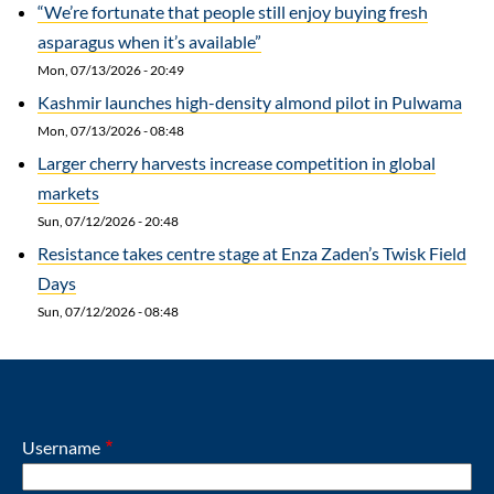
“We’re fortunate that people still enjoy buying fresh
asparagus when it’s available”
Mon, 07/13/2026 - 20:49
Kashmir launches high-density almond pilot in Pulwama
Mon, 07/13/2026 - 08:48
Larger cherry harvests increase competition in global
markets
Sun, 07/12/2026 - 20:48
Resistance takes centre stage at Enza Zaden’s Twisk Field
Days
Sun, 07/12/2026 - 08:48
Username