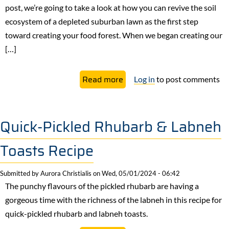
post, we’re going to take a look at how you can revive the soil
ecosystem of a depleted suburban lawn as the first step
toward creating your food forest. When we began creating our
[…]
about
Read more
Log in
to post comments
Build
Rich
Soil
Quick-Pickled Rhubarb & Labneh
For
Toasts Recipe
Your
Food
Submitted by
Aurora Christialis
on
Wed, 05/01/2024 - 06:42
Forest
The punchy flavours of the pickled rhubarb are having a
with
gorgeous time with the richness of the labneh in this recipe for
Cover
quick-pickled rhubarb and labneh toasts.
Crops