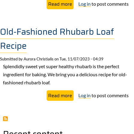
about
Read more
Log in
to post comments
Quick-
Pickled
Rhubarb
Old-Fashioned Rhubarb Loaf
&
Recipe
Labneh
Toasts
Submitted by
Aurora Christialis
on
Tue, 11/07/2023 - 04:39
Recipe
Splendidly sweet yet super healthy rhubarb is the perfect
ingredient for baking. We bring you a delicious recipe for old-
fashioned rhubarb loaf.
about
Read more
Log in
to post comments
Old-
Fashioned
Rhubarb
Loaf
Recent content