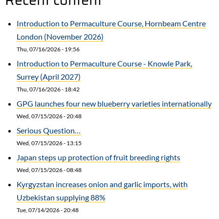
Recipe
Introduction to Permaculture Course, Hornbeam Centre
London (November 2026)
Thu, 07/16/2026 - 19:56
Introduction to Permaculture Course - Knowle Park,
Surrey (April 2027)
Thu, 07/16/2026 - 18:42
GPG launches four new blueberry varieties internationally
Wed, 07/15/2026 - 20:48
Serious Question…
Wed, 07/15/2026 - 13:15
Japan steps up protection of fruit breeding rights
Wed, 07/15/2026 - 08:48
Kyrgyzstan increases onion and garlic imports, with
Uzbekistan supplying 88%
Tue, 07/14/2026 - 20:48