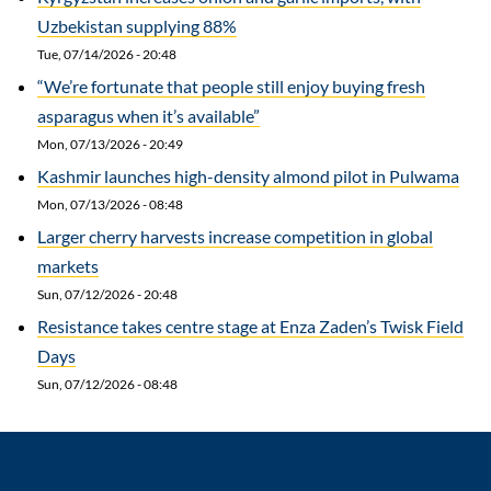
Uzbekistan supplying 88%
Tue, 07/14/2026 - 20:48
“We’re fortunate that people still enjoy buying fresh
asparagus when it’s available”
Mon, 07/13/2026 - 20:49
Kashmir launches high-density almond pilot in Pulwama
Mon, 07/13/2026 - 08:48
Larger cherry harvests increase competition in global
markets
Sun, 07/12/2026 - 20:48
Resistance takes centre stage at Enza Zaden’s Twisk Field
Days
Sun, 07/12/2026 - 08:48