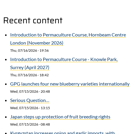
Recent content
Introduction to Permaculture Course, Hornbeam Centre
London (November 2026)
Thu, 07/16/2026 - 19:56
Introduction to Permaculture Course - Knowle Park,
Surrey (April 2027)
Thu, 07/16/2026 - 18:42
GPG launches four new blueberry varieties internationally
Wed, 07/15/2026 - 20:48
Serious Question…
Wed, 07/15/2026 - 13:15
Japan steps up protection of fruit breeding rights
Wed, 07/15/2026 - 08:48
Kyrgyzstan increases onion and garlic imports, with