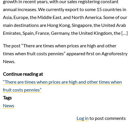
growth in recent years, with our sales registering constant
annual increases. We currently export to some 15 countries in
Asia, Europe, the Middle East, and North America. Some of our
main destinations are Hong Kong, Singapore, the United Arab
Emirates, Spain, France, Germany, the United Kingdom, the […]
The post “There are times when prices are high and other
times when fruit costs pennies” appeared first on Agroforestry
News.
Continue reading at
“There are times when prices are high and other times when
fruit costs pennies”
Tags
News
Log in
to post comments