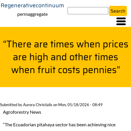
Regenerativecontinuum
Skip
Search
to
permaggregate
main
content
“There are times when prices
are high and other times
when fruit costs pennies”
Submitted by
Aurora Christialis
on
Mon, 05/18/2026 - 08:49
Agroforestry News
“The Ecuadorian pitahaya sector has been achieving nice