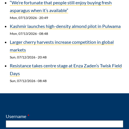
“We’re fortunate that people still enjoy buying fresh
asparagus when it’s available”
Mon, 07/13/2026 - 20:49
Kashmir launches high-density almond pilot in Pulwama
Mon, 07/13/2026 - 08:48
Larger cherry harvests increase competition in global
markets
Sun, 07/12/2026 - 20:48
Resistance takes centre stage at Enza Zaden’s Twisk Field
Days
Sun, 07/12/2026 - 08:48
Username