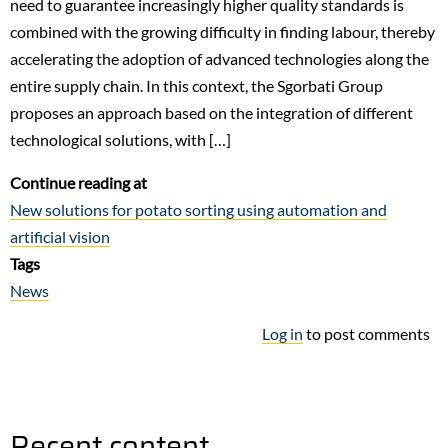
need to guarantee increasingly higher quality standards is
combined with the growing difficulty in finding labour, thereby
accelerating the adoption of advanced technologies along the
entire supply chain. In this context, the Sgorbati Group
proposes an approach based on the integration of different
technological solutions, with […]
Continue reading at
New solutions for potato sorting using automation and
artificial vision
Tags
News
Log in
to post comments
Recent content