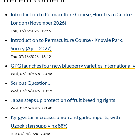
Introduction to Permaculture Course, Hornbeam Centre
London (November 2026)
Thu, 07/16/2026 - 19:56
Introduction to Permaculture Course - Knowle Park,
Surrey (April 2027)
Thu, 07/16/2026 - 18:42
GPG launches four new blueberry varieties internationally
Wed, 07/15/2026 - 20:48
Serious Question…
Wed, 07/15/2026 - 13:15
Japan steps up protection of fruit breeding rights
Wed, 07/15/2026 - 08:48
Kyrgyzstan increases onion and garlic imports, with
Uzbekistan supplying 88%
Tue, 07/14/2026 - 20:48