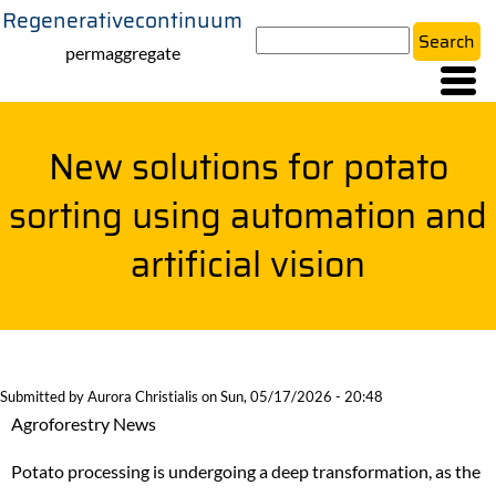
Regenerativecontinuum
Skip
Search
to
permaggregate
main
content
New solutions for potato
sorting using automation and
artificial vision
Submitted by
Aurora Christialis
on
Sun, 05/17/2026 - 20:48
Agroforestry News
Potato processing is undergoing a deep transformation, as the