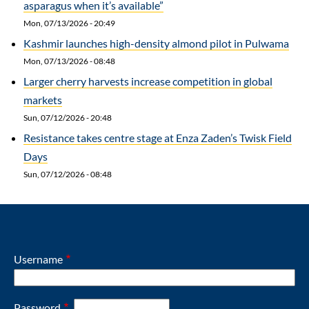
asparagus when it’s available”
Mon, 07/13/2026 - 20:49
Kashmir launches high-density almond pilot in Pulwama
Mon, 07/13/2026 - 08:48
Larger cherry harvests increase competition in global
markets
Sun, 07/12/2026 - 20:48
Resistance takes centre stage at Enza Zaden’s Twisk Field
Days
Sun, 07/12/2026 - 08:48
Username
Password