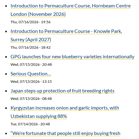
Introduction to Permaculture Course, Hornbeam Centre
London (November 2026)
Thu, 07/16/2026 - 19:56
Introduction to Permaculture Course - Knowle Park,
Surrey (April 2027)
Thu, 07/16/2026 - 18:42
GPG launches four new blueberry varieties internationally
Wed, 07/15/2026 - 20:48
Serious Question…
Wed, 07/15/2026 - 13:15
Japan steps up protection of fruit breeding rights
Wed, 07/15/2026 - 08:48
Kyrgyzstan increases onion and garlic imports, with
Uzbekistan supplying 88%
Tue, 07/14/2026 - 20:48
“We’re fortunate that people still enjoy buying fresh