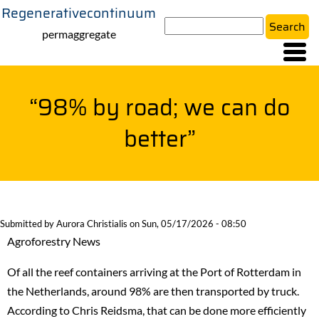
Regenerativecontinuum
Skip
Search
to
permaggregate
main
content
“98% by road; we can do
better”
Submitted by
Aurora Christialis
on
Sun, 05/17/2026 - 08:50
Agroforestry News
Of all the reef containers arriving at the Port of Rotterdam in
the Netherlands, around 98% are then transported by truck.
According to Chris Reidsma, that can be done more efficiently