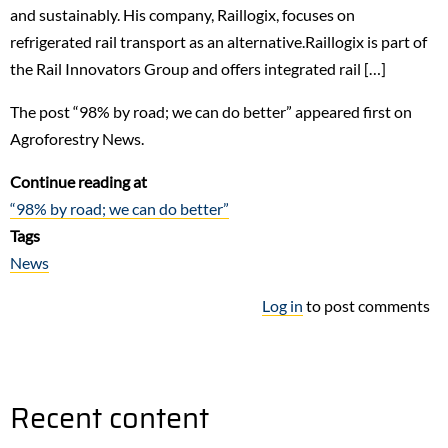
and sustainably. His company, Raillogix, focuses on
refrigerated rail transport as an alternative.Raillogix is part of
the Rail Innovators Group and offers integrated rail […]
The post “98% by road; we can do better” appeared first on
Agroforestry News.
Continue reading at
“98% by road; we can do better”
Tags
News
Log in
to post comments
Recent content