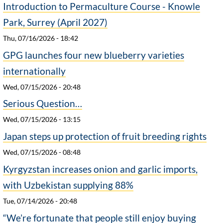
Introduction to Permaculture Course - Knowle
Park, Surrey (April 2027)
Thu, 07/16/2026 - 18:42
GPG launches four new blueberry varieties
internationally
Wed, 07/15/2026 - 20:48
Serious Question…
Wed, 07/15/2026 - 13:15
Japan steps up protection of fruit breeding rights
Wed, 07/15/2026 - 08:48
Kyrgyzstan increases onion and garlic imports,
with Uzbekistan supplying 88%
Tue, 07/14/2026 - 20:48
“We’re fortunate that people still enjoy buying