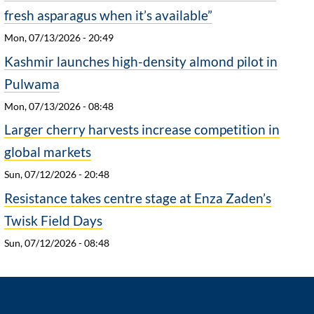
fresh asparagus when it’s available”
Mon, 07/13/2026 - 20:49
Kashmir launches high-density almond pilot in
Pulwama
Mon, 07/13/2026 - 08:48
Larger cherry harvests increase competition in
global markets
Sun, 07/12/2026 - 20:48
Resistance takes centre stage at Enza Zaden’s
Twisk Field Days
Sun, 07/12/2026 - 08:48