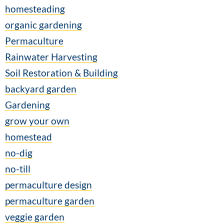
homesteading
organic gardening
Permaculture
Rainwater Harvesting
Soil Restoration & Building
backyard garden
Gardening
grow your own
homestead
no-dig
no-till
permaculture design
permaculture garden
veggie garden