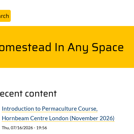
Homestead In Any Space
ecent content
Introduction to Permaculture Course,
Hornbeam Centre London (November 2026)
Thu, 07/16/2026 - 19:56