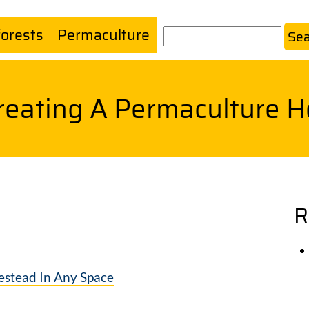
forests
Permaculture
Search
Creating A Permaculture 
R
estead In Any Space