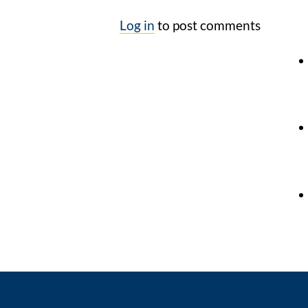
Log in
to post comments