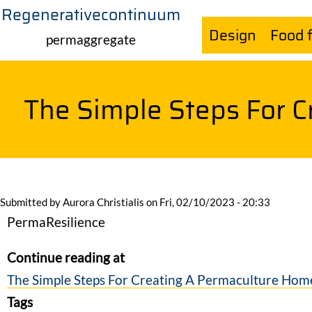
Regenerativecontinuum
Skip
Design
Food 
to
permaggregate
main
content
The Simple Steps For 
Submitted by
Aurora Christialis
on
Fri, 02/10/2023 - 20:33
PermaResilience
Continue reading at
The Simple Steps For Creating A Permaculture Hom
Tags