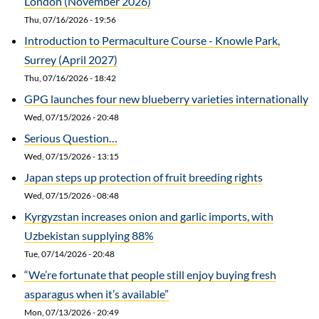
London (November 2026)
Thu, 07/16/2026 - 19:56
Introduction to Permaculture Course - Knowle Park,
Surrey (April 2027)
Thu, 07/16/2026 - 18:42
GPG launches four new blueberry varieties internationally
Wed, 07/15/2026 - 20:48
Serious Question…
Wed, 07/15/2026 - 13:15
Japan steps up protection of fruit breeding rights
Wed, 07/15/2026 - 08:48
Kyrgyzstan increases onion and garlic imports, with
Uzbekistan supplying 88%
Tue, 07/14/2026 - 20:48
“We’re fortunate that people still enjoy buying fresh
asparagus when it’s available”
Mon, 07/13/2026 - 20:49