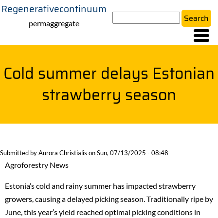
Regenerativecontinuum
Skip
Search
to
permaggregate
main
content
Cold summer delays Estonian
strawberry season
Submitted by
Aurora Christialis
on
Sun, 07/13/2025 - 08:48
Agroforestry News
Estonia’s cold and rainy summer has impacted strawberry
growers, causing a delayed picking season. Traditionally ripe by
June, this year’s yield reached optimal picking conditions in