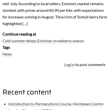
mid-July. According to local sellers, Estonia’s market remains
stocked, with prices around €6.90 per kilo, with expectations
for increases coming in August. Tiina Urm of Tontoli berry farm
highlighted […]
Continue reading at
Cold summer delays Estonian strawberry season
Tags
News
Log in
to post comments
Recent content
Introduction to Permaculture Course, Hornbeam Centre