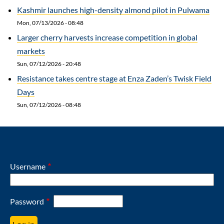
Kashmir launches high-density almond pilot in Pulwama
Mon, 07/13/2026 - 08:48
Larger cherry harvests increase competition in global
markets
Sun, 07/12/2026 - 20:48
Resistance takes centre stage at Enza Zaden’s Twisk Field
Days
Sun, 07/12/2026 - 08:48
Username
Password