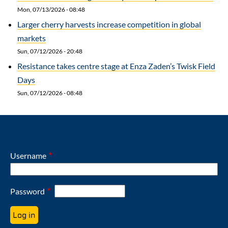
Mon, 07/13/2026 - 08:48
Larger cherry harvests increase competition in global
markets
Sun, 07/12/2026 - 20:48
Resistance takes centre stage at Enza Zaden’s Twisk Field
Days
Sun, 07/12/2026 - 08:48
Username
Password