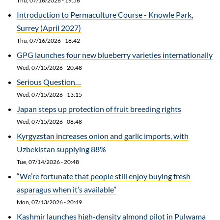
Thu, 07/16/2026 - 19:56
Introduction to Permaculture Course - Knowle Park,
Surrey (April 2027)
Thu, 07/16/2026 - 18:42
GPG launches four new blueberry varieties internationally
Wed, 07/15/2026 - 20:48
Serious Question…
Wed, 07/15/2026 - 13:15
Japan steps up protection of fruit breeding rights
Wed, 07/15/2026 - 08:48
Kyrgyzstan increases onion and garlic imports, with
Uzbekistan supplying 88%
Tue, 07/14/2026 - 20:48
“We’re fortunate that people still enjoy buying fresh
asparagus when it’s available”
Mon, 07/13/2026 - 20:49
Kashmir launches high-density almond pilot in Pulwama