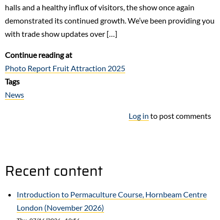
halls and a healthy influx of visitors, the show once again
demonstrated its continued growth. We’ve been providing you
with trade show updates over […]
Continue reading at
Photo Report Fruit Attraction 2025
Tags
News
Log in
to post comments
Recent content
Introduction to Permaculture Course, Hornbeam Centre
London (November 2026)