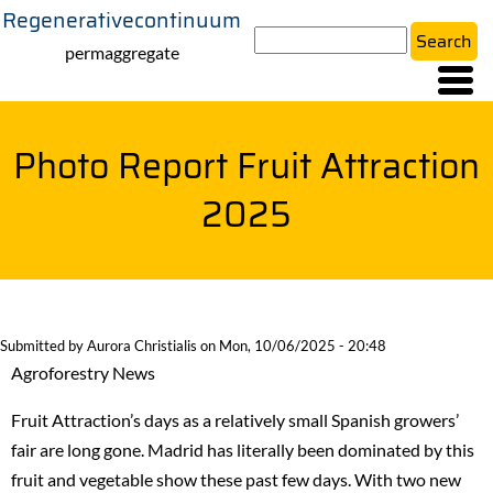
Regenerativecontinuum
Skip
Search
to
permaggregate
main
content
Photo Report Fruit Attraction
2025
Submitted by
Aurora Christialis
on
Mon, 10/06/2025 - 20:48
Agroforestry News
Fruit Attraction’s days as a relatively small Spanish growers’
fair are long gone. Madrid has literally been dominated by this
fruit and vegetable show these past few days. With two new